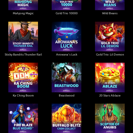
Mahjong Magic
Gold Trio 10000
Wild Beans
Sticky Bandits Thunder Rail
Arowana's Luck
Gold Trio: Lil Demon
Ka Ching Boom
Beastwood
20 Stars Ablaze