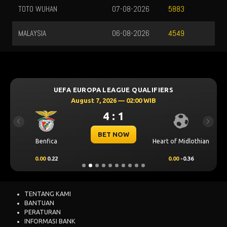
TOTO WUHAN
07-08-2026
5883
MALAYSIA
06-08-2026
4549
UEFA EUROPA LEAGUE QUALIFIERS
August 7, 2026 — 02:00 WIB
4 : 1
Previous
Next
BET NOW
Benfica
Heart of Midlothian
0.00
0.22
0.00
-0.36
TENTANG KAMI
BANTUAN
PERATURAN
INFORMASI BANK