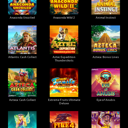
Anaconda Uncoiled
Anaconda Wild 2
Animal Instinct
Atlantis: Cash Collect
Aztec Expedition
Azteca: Bonus Lines
Thundershots
Azteca: Cash Collect
Extreme Fruits Ultimate
Eye of Anubis
Deluxe