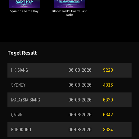
Spinions Game Day
Blackbeard's Hoard Cash
Sacks
Togel Result
HK SIANG
06-08-2026
9220
SYDNEY
06-08-2026
4816
MALAYSIA SIANG
06-08-2026
6379
QATAR
06-08-2026
6642
HONGKONG
06-08-2026
3634