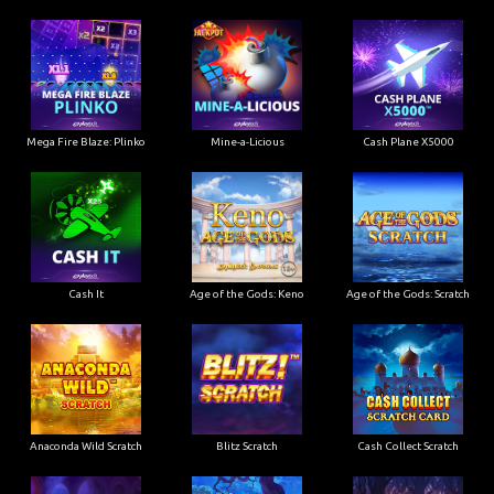
Mega Fire Blaze: Plinko
Mine-a-Licious
Cash Plane X5000
Cash It
Age of the Gods: Keno
Age of the Gods: Scratch
Anaconda Wild Scratch
Blitz Scratch
Cash Collect Scratch