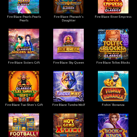
Fire Blaze: Pearls Pearls
Fire Blaze: Pharaoh's
Fire Blaze: River Empress
Pearls
Daughter
Fire Blaze: Sisters Gift
Fire Blaze: Sky Queen
Fire Blaze: Toltec Blocks
Fire Blaze: Tsai Shen's Gift
Fire Blaze: Tundra Wolf
Fishin' Bonanza