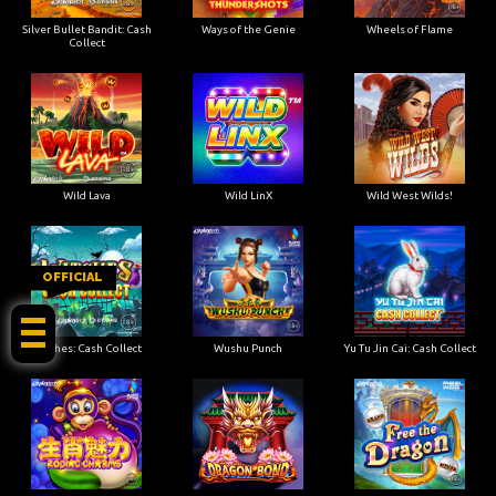
Silver Bullet Bandit: Cash
Ways of the Genie
Wheels of Flame
Collect
Wild Lava
Wild LinX
Wild West Wilds!
OFFICIAL
Witches: Cash Collect
Wushu Punch
Yu Tu Jin Cai: Cash Collect