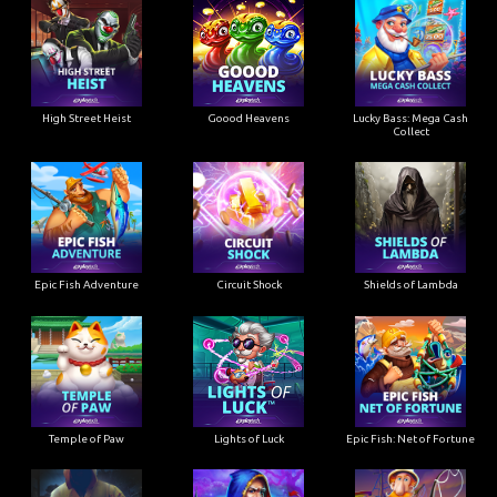
High Street Heist
Goood Heavens
Lucky Bass: Mega Cash
Collect
Epic Fish Adventure
Circuit Shock
Shields of Lambda
Temple of Paw
Lights of Luck
Epic Fish: Net of Fortune