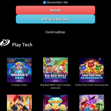
Remember Me
Masuk
Daftar Sekarang
Desktop
Wap
Play Tech
Orianas Orbs
Big Bad Wolf: Cash Collect
Oink Oink Oink: Astrosnouts
and Link