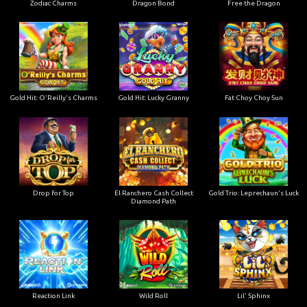
Zodiac Charms
Dragon Bond
Free the Dragon
Gold Hit: O'Reilly's Charms
Gold Hit: Lucky Granny
Fat Choy Choy Sun
Drop for Top
El Ranchero Cash Collect
Gold Trio: Leprechaun's Luck
Diamond Path
Reaction Link
Wild Roll
Lil' Sphinx