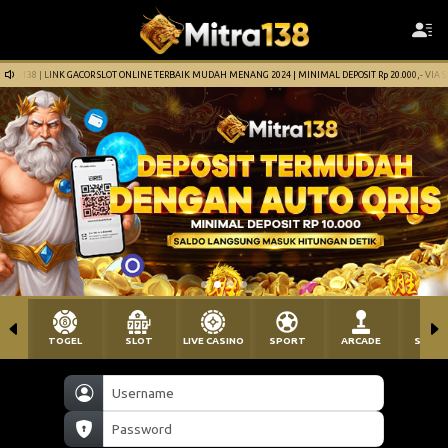
LINE TERBAIK MUDAH MENANG 2024 | MINIMAL DEPOSIT Rp 20.000,- VIA SEMUA PEMBAYARAN TERMASUK Q
TOGEL
SLOT
LIVE CASINO
SPORT
ARCADE
SABU