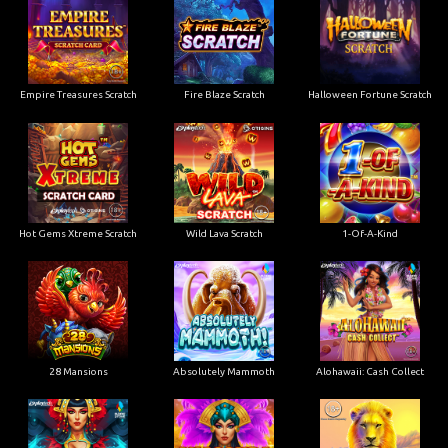
Empire Treasures Scratch
Fire Blaze Scratch
Halloween Fortune Scratch
Hot Gems Xtreme Scratch
Wild Lava Scratch
1-Of-A-Kind
28 Mansions
Absolutely Mammoth
Alohawaii: Cash Collect