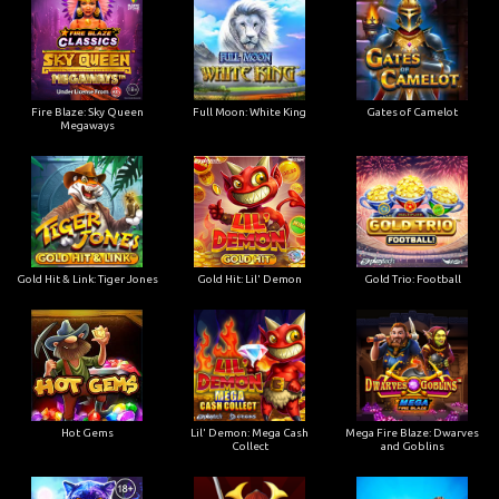
Fire Blaze: Sky Queen
Full Moon: White King
Gates of Camelot
Megaways
Gold Hit & Link: Tiger Jones
Gold Hit: Lil' Demon
Gold Trio: Football
Hot Gems
Lil' Demon: Mega Cash
Mega Fire Blaze: Dwarves
Collect
and Goblins