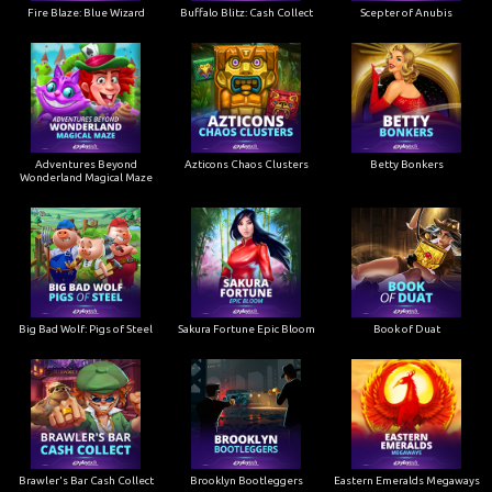
Fire Blaze: Blue Wizard
Buffalo Blitz: Cash Collect
Scepter of Anubis
Adventures Beyond
Azticons Chaos Clusters
Betty Bonkers
Wonderland Magical Maze
Big Bad Wolf: Pigs of Steel
Sakura Fortune Epic Bloom
Book of Duat
Brawler's Bar Cash Collect
Brooklyn Bootleggers
Eastern Emeralds Megaways