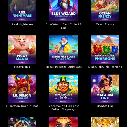
Reel Nightmare
Blue Wizard: Cash Collect &
Ocean Frenzy
Link
Piggy Mania
Mega Fire Blaze: Lucky Bass
Oink Oink Oink: Pharaohs
Lil Demon: Double Heat
Leprechaun's Luck: Cash
Macabra Linx
Collect: Megaways