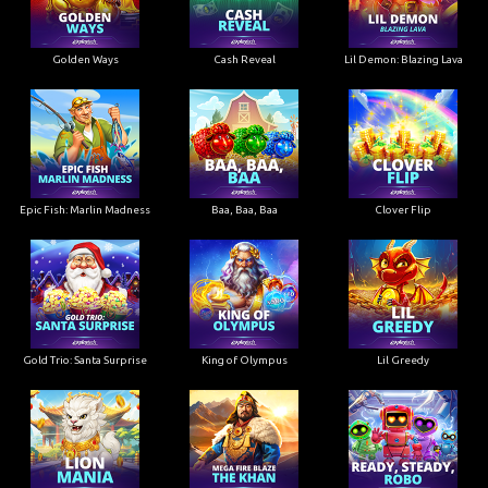
Golden Ways
Cash Reveal
Lil Demon: Blazing Lava
Epic Fish: Marlin Madness
Baa, Baa, Baa
Clover Flip
Gold Trio: Santa Surprise
King of Olympus
Lil Greedy