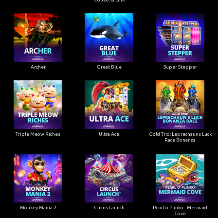
Archer
Great Blue
Super Stepper
Triple Meow Riches
Ultra Ace
Gold Trio: Leprechauns Luck
Race Bonanza
Monkey Mania 2
Circus Launch
Pearl o Plinko - Mermaid
Cove