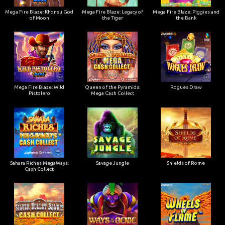
Mega Fire Blaze: Khonsu God
Mega Fire Blaze: Legacy of
Mega Fire Blaze: Piggies and
of Moon
the Tiger
the Bank
Mega Fire Blaze: Wild
Queen of the Pyramids:
Rogues Draw
Pistolero
Mega Cash Collect
Sahara Riches MegaWays:
Savage Jungle
Shields of Rome
Cash Collect