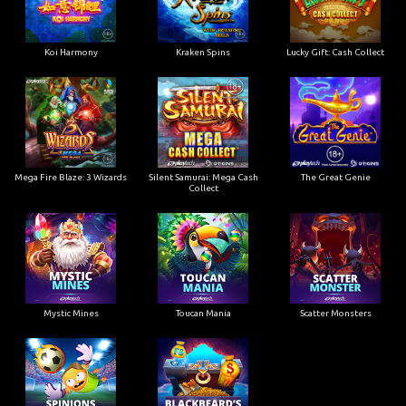
Koi Harmony
Kraken Spins
Lucky Gift: Cash Collect
Mega Fire Blaze: 3 Wizards
Silent Samurai: Mega Cash
The Great Genie
Collect
Mystic Mines
Toucan Mania
Scatter Monsters