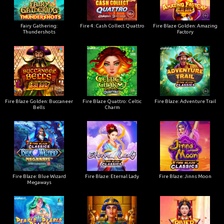
Fairy Gathering:
Fire 4: Cash Collect Quattro
Fire Blaze Golden: Amazing
Thundershots
Factory
Fire Blaze Golden: Buccaneer
Fire Blaze Quattro: Celtic
Fire Blaze: Adventure Trail
Bells
Charm
Fire Blaze: Blue Wizard
Fire Blaze: Eternal Lady
Fire Blaze: Jinns Moon
Megaways