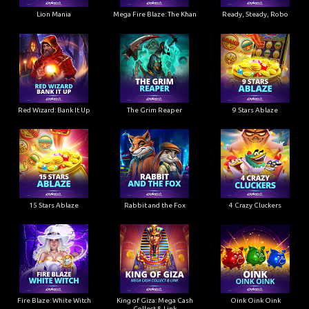
Lion Mania
Mega Fire Blaze: The Khan
Ready, Steady, Robo
Red Wizard: Bank It Up
The Grim Reaper
9 Stars Ablaze
15 Stars Ablaze
Rabbit and the Fox
4 Crazy Cluckers
Fire Blaze: White Witch
King of Giza: Mega Cash
Oink Oink Oink
Collect & Link