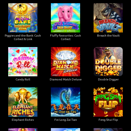
Piggies and the Bank: Cash
Fluffy Favourites: Cash
Breach the Vault
Collect & Link
Collect
Candy Roll
Diamond Match Deluxe
Double Digger
Elephant Riches
Fei Long Zai Tian
Feng Shui Flip