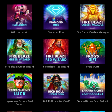
Wild Harlequin
Diamond Rise
Fire Blaze: Golden Macaque
Fire Blaze: Green Wizard
Fire Blaze: Red Wizard
Frog's Gift
Leprechaun's Luck: Cash
Rich Roll: Lust for Gold!
Sahara Riches Cash Collect
Collect