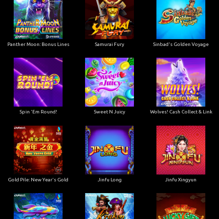
Panther Moon: Bonus Lines
Samurai Fury
Sinbad's Golden Voyage
Spin 'Em Round!
Sweet N Juicy
Wolves! Cash Collect & Link
Gold Pile: New Year's Gold
Jinfu Long
Jinfu Xingyun