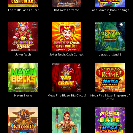
Football! Cash Collect
Hot Gems Xtreme
Jane Jones in Book of Kings
2
Joker Rush
Joker Rush: Cash Collect
Jurassic Island 2
Mayan Blocks
Mega Fire Blaze: Big Circus!
Mega Fire Blaze: Emperor of
Rome