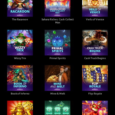
The Racaroon
Sahara Riches: Cash Collect
Veils of Venice
Max
Wizzy Trix
Primal Spirits
Cash Truck Begins
Book of Inferno
Mine & Melt
Flip Royale