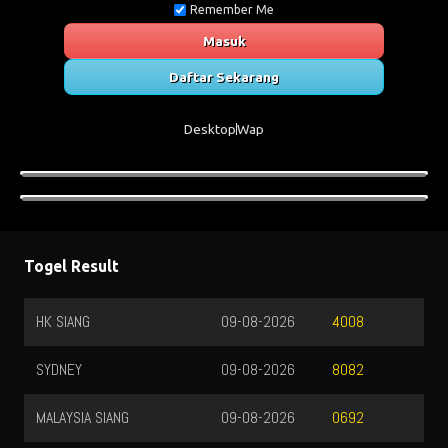
Remember Me
Masuk
Daftar Sekarang
Desktop
Wap
Togel Result
HK SIANG
09-08-2026
4008
SYDNEY
09-08-2026
8082
MALAYSIA SIANG
09-08-2026
0692