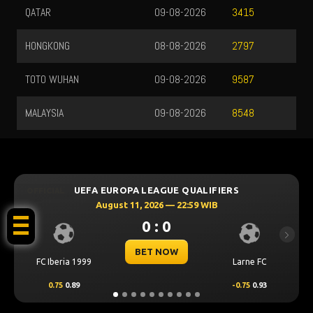
QATAR
09-08-2026
3415
HONGKONG
08-08-2026
2797
TOTO WUHAN
09-08-2026
9587
MALAYSIA
09-08-2026
8548
UEFA EUROPA LEAGUE QUALIFIERS
OFFICIAL
August 11, 2026 — 22:59 WIB
0 : 0
Previous
Next
BET NOW
FC Iberia 1999
Larne FC
0.75
0.89
-0.75
0.93