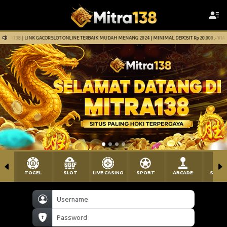
TRA138 | LINK GACOR SLOT ONLINE TERBAIK MUDAH MENANG 2024 | MINIMAL DEPOSIT Rp 20.000,- VIA 
TOGEL
SLOT
LIVE CASINO
SPORT
ARCADE
SABU