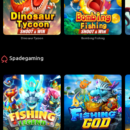
Dinosaur Tycoon
Bombing Fishing
Spadegaming