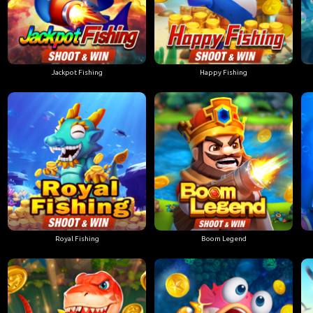
Jackpot Fishing
Happy Fishing
Royal Fishing
Boom Legend