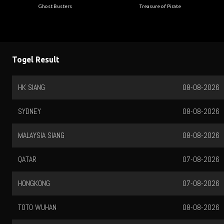
Ghost Busters
Treasure of Pirate
Togel Result
HK SIANG
08-08-2026
SYDNEY
08-08-2026
MALAYSIA SIANG
08-08-2026
QATAR
07-08-2026
HONGKONG
07-08-2026
TOTO WUHAN
08-08-2026