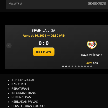
MALAYSIA
08-08-2026
SPAIN LA LIGA
August 16, 2026 — 00:30 WIB
0 : 0
Previous
BET NOW
Alaves
0.00
0.62
TENTANG KAMI
BANTUAN
PERATURAN
INFORMASI BANK
HUBUNGI KAMI
KEBIJAKAN PRIVASI
PERSETUJUAN COOKIES