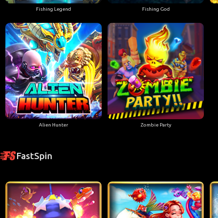
Fishing Legend
Fishing God
Alien Hunter
Zombie Party
FastSpin