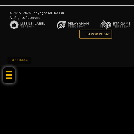
© 2015 - 2026 Copyright MITRA138.
All Rights Reserved.
LAPOR PUSAT
OFFICIAL