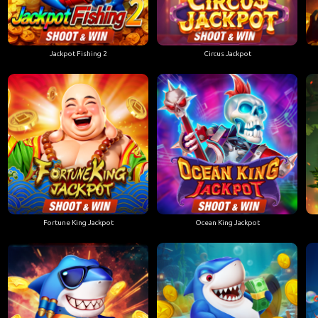
Jackpot Fishing 2
Circus Jackpot
Fortune King Jackpot
Ocean King Jackpot