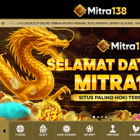
LINK GACOR SLOT ONLINE TERBAIK MUDAH MENANG 2024 | MINIMAL DEPOSIT Rp 20.000,- VIA SEMUA PEM
TOGEL
SLOT
LIVE CASINO
SPORT
ARCADE
SABU