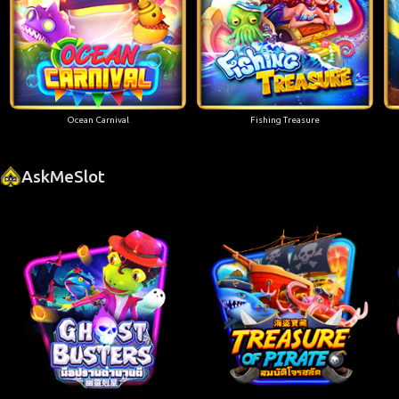
Ocean Carnival
Fishing Treasure
AskMeSlot