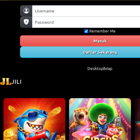
Remember Me
Masuk
Daftar Sekarang
Desktop
Wap
JILI