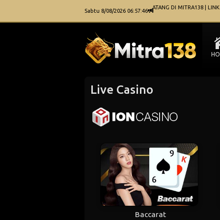
SELAMAT DATANG DI MITRA138 | LINK G
Sabtu 8/08/2026 06:57:47
HO
Live Casino
Baccarat