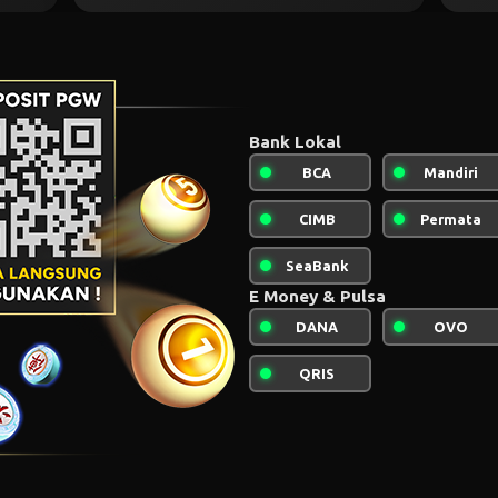
Bank Lokal
BCA
Mandiri
CIMB
Permata
SeaBank
E Money & Pulsa
DANA
OVO
QRIS