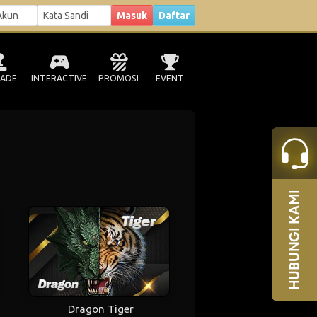
IA SEMUA PEMBAYARAN TERMASUK QRIS CNPAY | BERLISENSI 100% AMAN
Masuk
Daftar
ADE
INTERACTIVE
PROMOSI
EVENT
Dragon Tiger