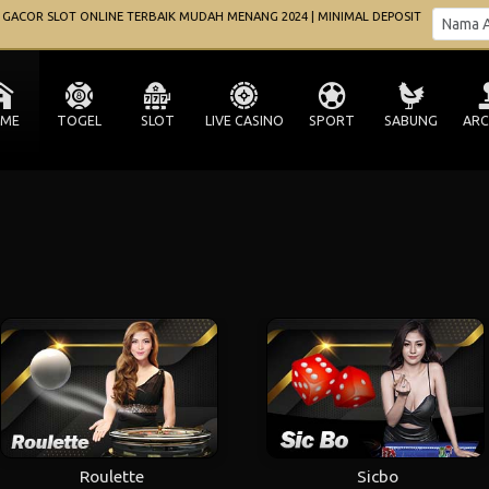
ACOR SLOT ONLINE TERBAIK MUDAH MENANG 2024 | MINIMAL DEPOSIT Rp 20.000,- V
ME
TOGEL
SLOT
LIVE CASINO
SPORT
SABUNG
ARC
Roulette
Sicbo