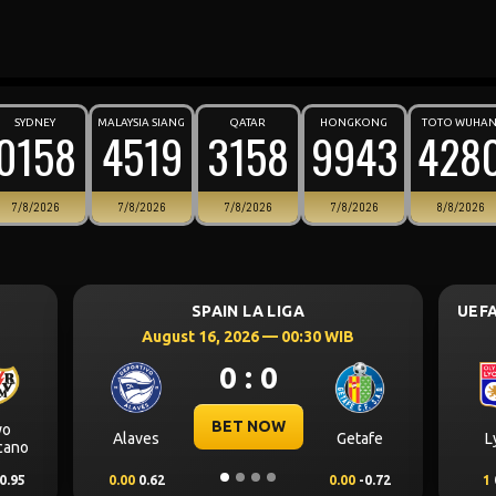
SYDNEY
MALAYSIA SIANG
QATAR
HONGKONG
TOTO WUHA
0158
4519
3158
9943
428
7/8/2026
7/8/2026
7/8/2026
7/8/2026
8/8/2026
SPAIN LA LIGA
UEFA CHAMP
August 16, 2026 — 00:30 WIB
August
0 : 0
BET NOW
Alaves
Getafe
Lyon
0.00
0.62
0.00
-0.72
1
0.86