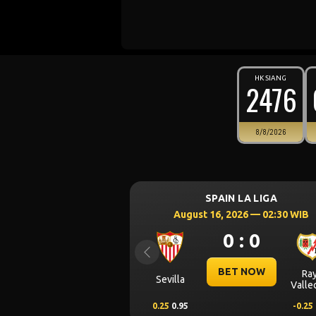
HK SIANG
2476
8/8/2026
SPAIN LA LIGA
August 16, 2026 — 02:30 WIB
0 : 0
Previous
BET NOW
Rayo
Sevilla
Vallecano
0.25
0.95
-0.25
0.95