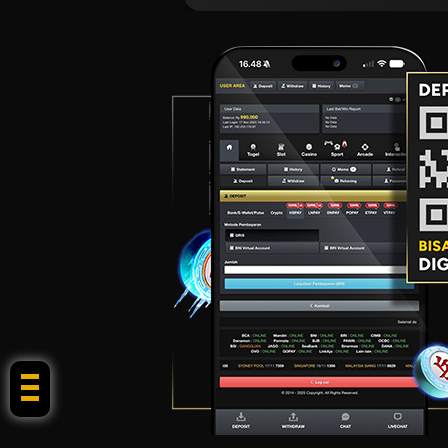
OFFICIAL