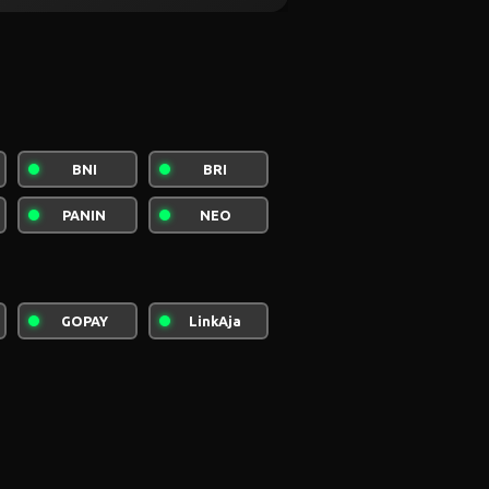
BNI
BRI
PANIN
NEO
GOPAY
LinkAja