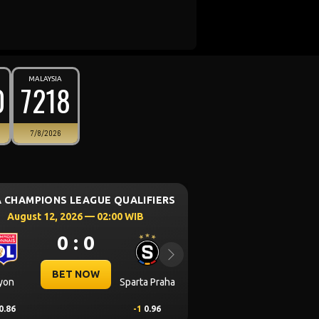
N
MALAYSIA
0
7218
7/8/2026
IONS LEAGUE QUALIFIERS
UEFA CHAMPIONS LEAGUE QUA
 12, 2026 — 02:00 WIB
August 12, 2026 — 01:30 
0 : 0
0 : 0
Next
BET NOW
BET NOW
SK Sturm
Sparta Praha
Fe
Graz
-1
0.96
-0.5
0.95