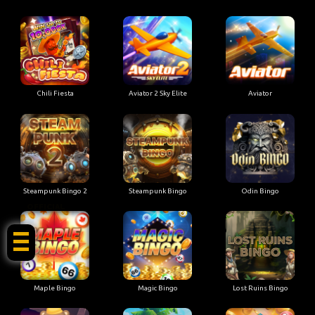
Chili Fiesta
Aviator 2 Sky Elite
Aviator
Steampunk Bingo 2
Steampunk Bingo
Odin Bingo
OFFICIAL
Maple Bingo
Magic Bingo
Lost Ruins Bingo