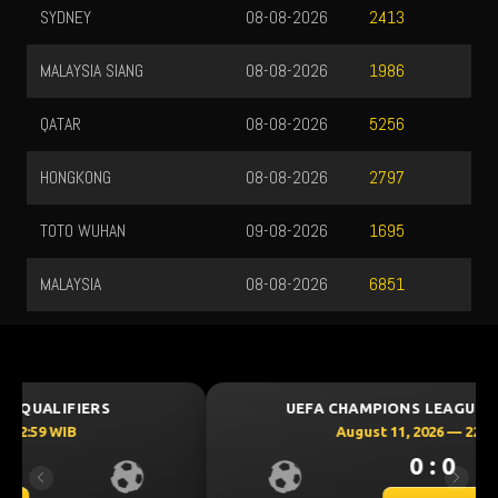
SYDNEY
08-08-2026
2413
MALAYSIA SIANG
08-08-2026
1986
QATAR
08-08-2026
5256
HONGKONG
08-08-2026
2797
TOTO WUHAN
09-08-2026
1695
MALAYSIA
08-08-2026
6851
UEFA CHAMPIONS LEAGUE QUALIFIERS
August 11, 2026 — 22:59 WIB
0 : 0
Previous
Next