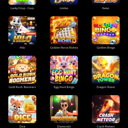
Lucky Drop - Coco
Limbo
Keno
Hilo
Golden Horse Riches
Golden Bingo
Gold Rush: Boomers
Egg Hunt Bingo
Dragon Tower
Dice
Diamonds
Crash Meteor