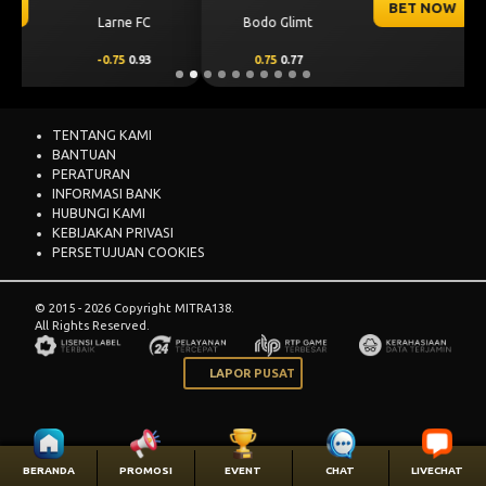
BET NOW
Bodo Glimt
Union Saint-Gilloise
0.75
0.77
-0.75
-0.95
TENTANG KAMI
BANTUAN
PERATURAN
INFORMASI BANK
HUBUNGI KAMI
KEBIJAKAN PRIVASI
PERSETUJUAN COOKIES
© 2015 - 2026 Copyright MITRA138.
All Rights Reserved.
LAPOR PUSAT
BERANDA
PROMOSI
EVENT
CHAT
LIVECHAT