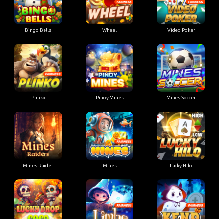
Bingo Bells
Wheel
Video Poker
Plinko
Pinoy Mines
Mines Soccer
Mines Raider
Mines
Lucky Hilo