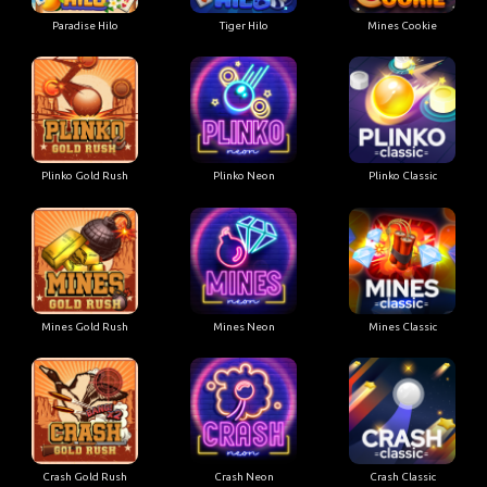
Paradise Hilo
Tiger Hilo
Mines Cookie
Plinko Gold Rush
Plinko Neon
Plinko Classic
Mines Gold Rush
Mines Neon
Mines Classic
Crash Gold Rush
Crash Neon
Crash Classic