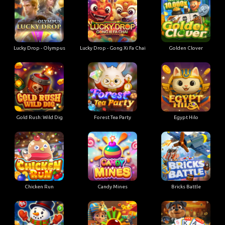
Lucky Drop - Olympus
Lucky Drop - Gong Xi Fa Chai
Golden Clover
Gold Rush: Wild Dig
Forest Tea Party
Egypt Hilo
Chicken Run
Candy Mines
Bricks Battle