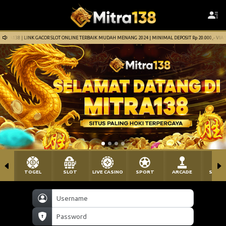
| LINK GACOR SLOT ONLINE TERBAIK MUDAH MENANG 2024 | MINIMAL DEPOSIT Rp 20.000,- VIA SEMUA P
TOGEL
SLOT
LIVE CASINO
SPORT
ARCADE
SABU