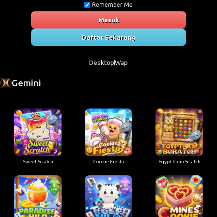
Remember Me
Masuk
Daftar Sekarang
Desktop
Wap
Gemini
Sweet Scratch
Cookie Fiesta
Egypt Gem Scratch