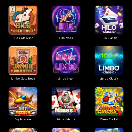
Hilo Gold Rush
Hilo Neon
Hilo Classic
Limbo Gold Rush
Limbo Neon
Limbo Classic
Sky Mission
Mines Maple
Mines Cricket