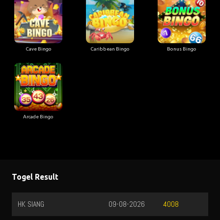
Cave Bingo
Caribbean Bingo
Bonus Bingo
Arcade Bingo
Togel Result
HK SIANG
09-08-2026
4008