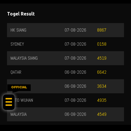
Togel Result
HK SIANG
07-08-2026
8867
SYDNEY
07-08-2026
0158
MALAYSIA SIANG
07-08-2026
4519
QATAR
06-08-2026
6642
HONGKONG
06-08-2026
3634
OFFICIAL
TOTO WUHAN
07-08-2026
4935
MALAYSIA
06-08-2026
4549