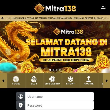
A138 | LINK GACOR SLOT ONLINE TERBAIK MUDAH MENANG 2024 | MINIMAL DEPOSIT Rp 20.000,- VIA SE
TOGEL
SLOT
LIVE CASINO
SPORT
ARCADE
SABU