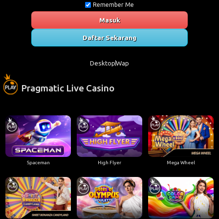
Remember Me
Masuk
Daftar Sekarang
Desktop
Wap
Pragmatic Live Casino
Spaceman
High Flyer
Mega Wheel