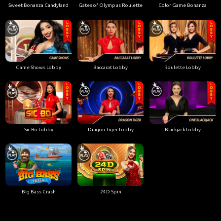
Sweet Bonanza Candyland
Gates of Olympus Roulette
Color Game Bonanza
Game Shows Lobby
Baccarat Lobby
Roulette Lobby
Sic Bo Lobby
Dragon Tiger Lobby
Blackjack Lobby
Big Bass Crash
24D Spin