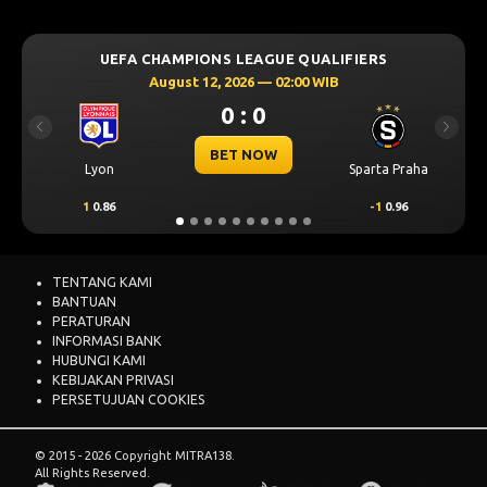
UEFA CHAMPIONS LEAGUE QUALIFIERS
U
August 12, 2026 — 02:00 WIB
0 : 0
Previous
Next
BET NOW
Lyon
Sparta Praha
SK Sturm
1
0.86
-1
0.96
-0.5
0.
TENTANG KAMI
BANTUAN
PERATURAN
INFORMASI BANK
HUBUNGI KAMI
KEBIJAKAN PRIVASI
PERSETUJUAN COOKIES
© 2015 - 2026 Copyright MITRA138.
All Rights Reserved.