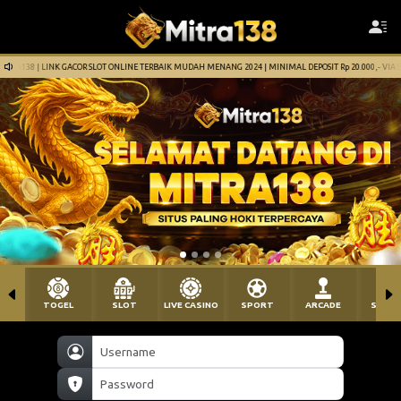
138 | LINK GACOR SLOT ONLINE TERBAIK MUDAH MENANG 2024 | MINIMAL DEPOSIT Rp 20.000,- VIA SEM
TOGEL
SLOT
LIVE CASINO
SPORT
ARCADE
SABU