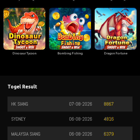
Dinosaur Tycoon
Bombing Fishing
Dragon Fortune
Togel Result
HK SIANG
07-08-2026
8867
SYDNEY
06-08-2026
4816
MALAYSIA SIANG
06-08-2026
6379