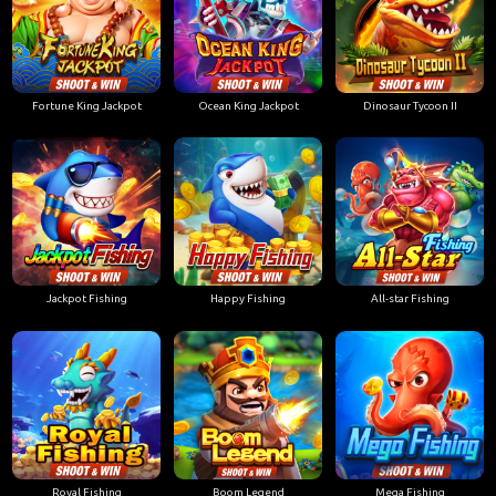
Fortune King Jackpot
Ocean King Jackpot
Dinosaur Tycoon II
Jackpot Fishing
Happy Fishing
All-star Fishing
Royal Fishing
Boom Legend
Mega Fishing