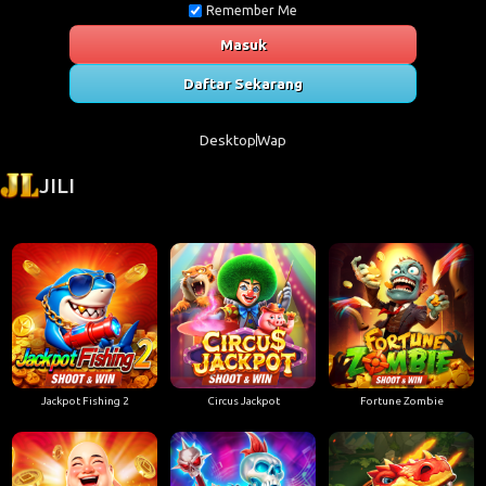
Remember Me
Masuk
Daftar Sekarang
Desktop
Wap
JILI
Jackpot Fishing 2
Circus Jackpot
Fortune Zombie