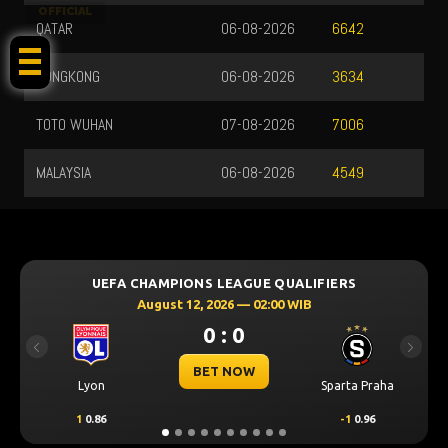
OFFICIAL
QATAR
06-08-2026
6642
HONGKONG
06-08-2026
3634
TOTO WUHAN
07-08-2026
7006
MALAYSIA
06-08-2026
4549
MPIONS LEAGUE QUALIFIERS
UEFA CHAMPION
st 12, 2026 — 02:00 WIB
August 12,
0 : 0
Previous
Next
BET NOW
B
Sparta Praha
SK Sturm Graz
-1
0.96
-0.5
0.95