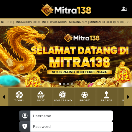
TRA138 | LINK GACOR SLOT ONLINE TERBAIK MUDAH MENANG 2024 | MINIMAL DEPOSIT Rp 20.000,- VIA 
TOGEL
SLOT
LIVE CASINO
SPORT
ARCADE
SABU