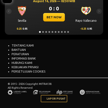
August 16, 2026 — 02:30 WIB
0 : 0
Previous
Next
BET NOW
Sevilla
Rayo Vallecano
0.25
0.95
-0.25
0.95
TENTANG KAMI
BANTUAN
PERATURAN
INFORMASI BANK
HUBUNGI KAMI
KEBIJAKAN PRIVASI
PERSETUJUAN COOKIES
© 2015 - 2026 Copyright MITRA138.
All Rights Reserved.
LAPOR PUSAT