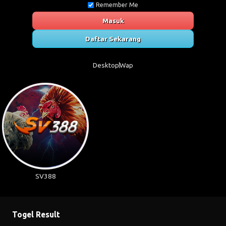
Remember Me
Masuk
Daftar Sekarang
Desktop
Wap
SV388
Togel Result