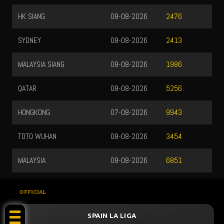
HK SIANG
08-08-2026
2476
SYDNEY
08-08-2026
2413
MALAYSIA SIANG
08-08-2026
1986
QATAR
08-08-2026
5256
HONGKONG
07-08-2026
9943
TOTO WUHAN
08-08-2026
3454
MALAYSIA
08-08-2026
6851
OFFICIAL
SPAIN LA LIGA